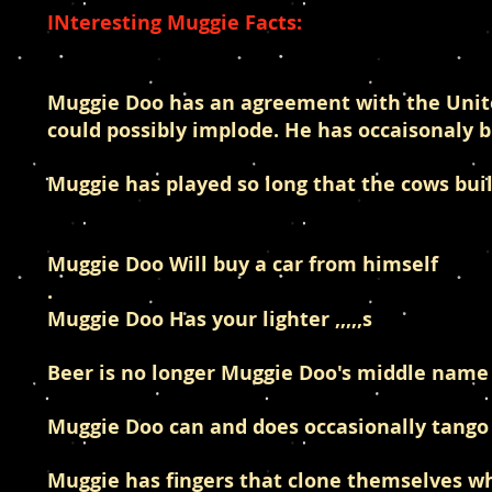
INteresting Muggie Facts:
Muggie Doo has an agreement with the United
could possibly implode. He has occaisonaly 
Muggie has played so long that the cows bui
Muggie Doo Will buy a car from himself
.
Muggie Doo Has your lighter ,,,,,s
Beer is no longer Muggie Doo's middle name 
Muggie Doo can and does occasionally tango
Muggie has fingers that clone themselves 