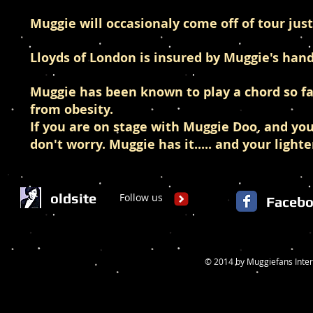
Muggie will occasionaly come off of tour jus
Lloyds of London is insured by Muggie's hand
Muggie has been known to play a chord so fa
from obesity.
If you are on stage with Muggie Doo, and you
don't worry. Muggie has it..... and your lighte
oldsite
Follow us
Faceb
© 2014 by Muggiefans Inter