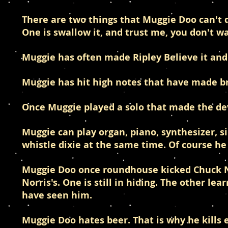
There are two things that Muggie Doo can't
One is swallow it, and trust me, you don't w
Muggie has often made Ripley Believe it and
Muggie has hit high notes that have made bro
Once Muggie played a solo that made the devil
Muggie can play organ, piano, synthesizer, s
whistle dixie at the same time. Of course he
Muggie Doo once roundhouse kicked Chuck Nor
Norris's. One is still in hiding. The other l
have seen him.
Muggie Doo hates beer. That is why he kills 